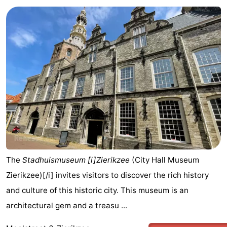
The
Stadhuismuseum [i]Zierikzee
(City Hall Museum
Zierikzee)[/i] invites visitors to discover the rich history
and culture of this historic city. This museum is an
architectural gem and a treasu ...