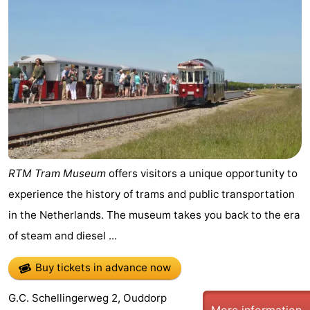
Cape
-
Helius
Poort
-
van
Rondeweibos
-
Zeeland
Waterbos
Hotels
Lastminutes
Beach
RTM Tram Museum
offers visitors a unique opportunity to
experience the history of trams and public transportation
See
in the Netherlands. The museum takes you back to the era
&
-
of steam and diesel ...
do
Museums
-
Buy tickets in advance now
Monuments
-
G.C. Schellingerweg 2, Ouddorp
More information