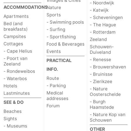
Villages & Cities
- Noordwijk
ACCOMMODATIONS
Nature
- Katwijk
Sports
Apartments
- Scheveningen
- Swimming pools
Bed (and
- The Hague
breakfasts)
- Surfing
- Rotterdam
Campsites
- Sportfishing
Zeeland
Cottages
Food & Beverages
Schouwen-
- Cape Helius
Events
Duiveland
- Poort van
- Renesse
PRACTICAL
Zeeland
- Brouwershaven
INFO.
- Rondeweibos
- Bruinisse
Route
- Waterbos
- Zierikzee
- Parking
Hotels
- Nature
Medical
Lastminutes
Oosterschelde
addresses
- Burgh
SEE & DO
Forum
Haamstede
Beaches
- Nature Kop van
Sights
Schouwen
- Museums
OTHER