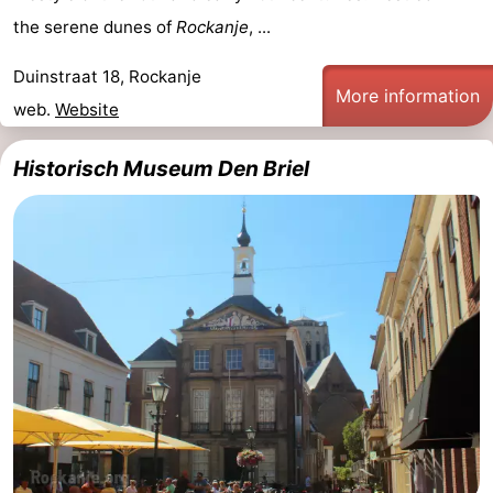
the serene dunes of
Rockanje
, ...
Duinstraat 18, Rockanje
More information
web.
Website
Historisch Museum Den Briel