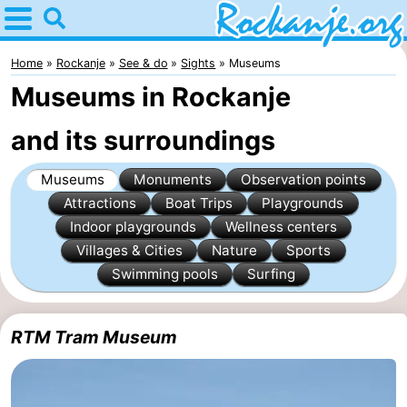
Home
Rockanje
Home
Rockanje
See & do
Sights
Museums
Museums in Rockanje
Tips
and its surroundings
For
Museums
Monuments
Observation points
kids
Spend
Attractions
Boat Trips
Playgrounds
the
Apartments
Indoor playgrounds
Wellness centers
Villages & Cities
Nature
Sports
night
Bed
Swimming pools
Surfing
(and
Campsites
RTM Tram Museum
breakfasts)
Cottages
-