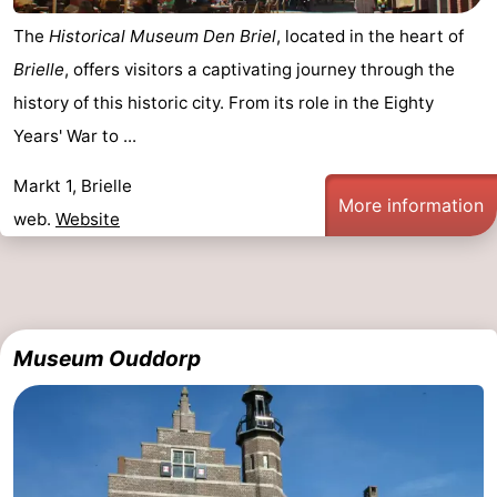
The
Historical Museum Den Briel
, located in the heart of
Brielle
, offers visitors a captivating journey through the
history of this historic city. From its role in the Eighty
Years' War to ...
Markt 1, Brielle
More information
web.
Website
Museum Ouddorp