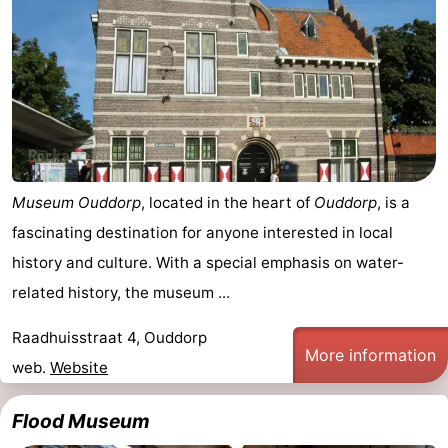
Museum Ouddorp
, located in the heart of
Ouddorp
, is a
fascinating destination for anyone interested in local
history and culture. With a special emphasis on water-
related history, the museum ...
Raadhuisstraat 4, Ouddorp
More information
web.
Website
Flood Museum