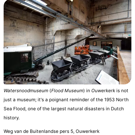
Watersnoodmuseum
(
Flood Museum
) in
Ouwerkerk
is not
just a museum; it's a poignant reminder of the 1953 North
Sea Flood, one of the largest natural disasters in Dutch
history.
Weg van de Buitenlandse pers 5, Ouwerkerk