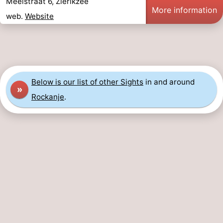
Meelstraat 6, Zierikzee
More information
web.
Website
Below is our list of other Sights
in and around
»
Rockanje
.