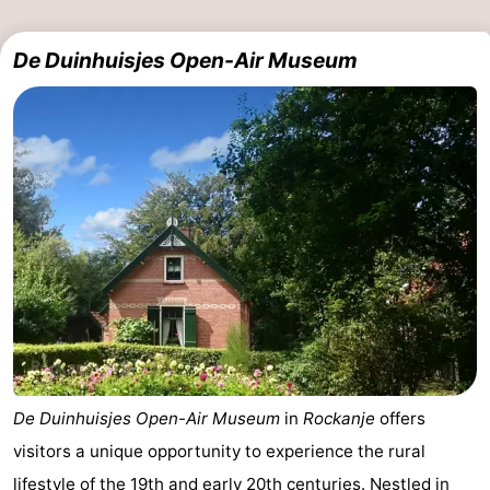
Schouwen
De Duinhuisjes Open-Air Museum
De Duinhuisjes Open-Air Museum
in
Rockanje
offers
visitors a unique opportunity to experience the rural
lifestyle of the 19th and early 20th centuries. Nestled in