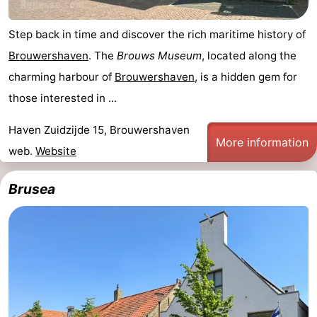
Step back in time and discover the rich maritime history of
Brouwershaven
. The
Brouws Museum
, located along the
charming harbour of
Brouwershaven
, is a hidden gem for
those interested in ...
Haven Zuidzijde 15, Brouwershaven
More information
web.
Website
Brusea