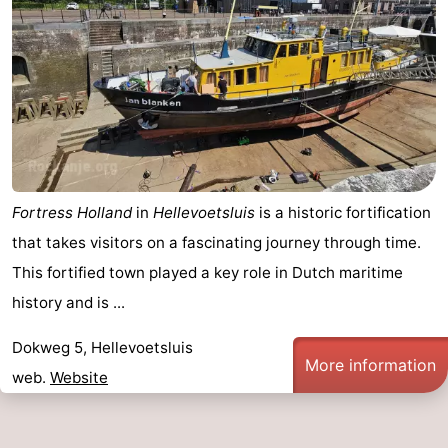
Duiveland
-
Renesse
-
Brouwershaven
-
Bruinisse
-
Zierikzee
-
Fortress Holland
in
Hellevoetsluis
is a historic fortification
that takes visitors on a fascinating journey through time.
Nature
-
This fortified town played a key role in Dutch maritime
Oosterschelde
Burgh
-
history and is ...
Haamstede
Nature
Weather
Dokweg 5, Hellevoetsluis
More information
web.
Website
Kop
Contact
van
us