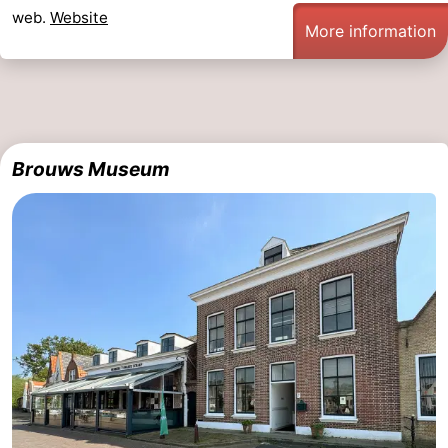
web.
Website
More information
Brouws Museum