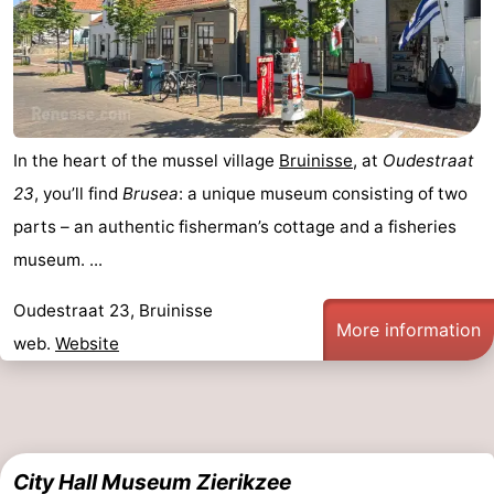
In the heart of the mussel village
Bruinisse
, at
Oudestraat
23
, you’ll find
Brusea
: a unique museum consisting of two
parts – an authentic fisherman’s cottage and a fisheries
museum. ...
Oudestraat 23, Bruinisse
More information
web.
Website
City Hall Museum Zierikzee