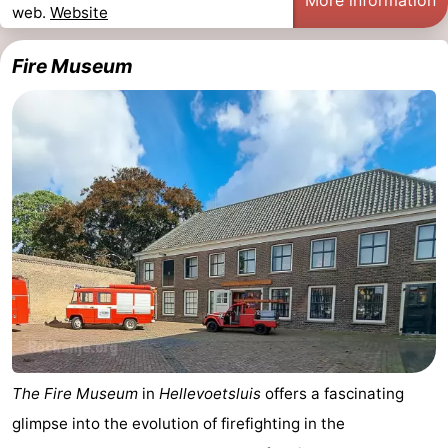
web.
Website
Observation
Attractions
Fire Museum
points
-
Boat
-
Trips
Playgrounds
-
Indoor
Wellness
playgrounds
centers
Villages
&
Nature
Cities
Sports
-
The Fire Museum
in
Hellevoetsluis
offers a fascinating
glimpse into the evolution of firefighting in the
Swimming
-