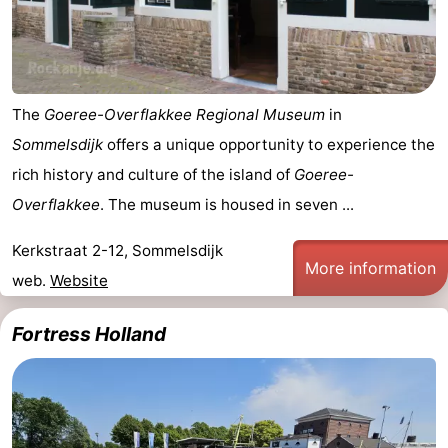
Holland
-
Leiden
Bollenstreek
The
Goeree-Overflakkee Regional Museum
in
-
Sommelsdijk
offers a unique opportunity to experience the
Nature
-
rich history and culture of the island of
Goeree-
Overflakkee
. The museum is housed in seven ...
Hollands
Noordwijk
-
Kerkstraat 2-12, Sommelsdijk
Duin
Katwijk
-
More information
web.
Website
Scheveningen
-
Fortress Holland
The
-
Hague
Rotterdam
Zeeland
Schouwen-