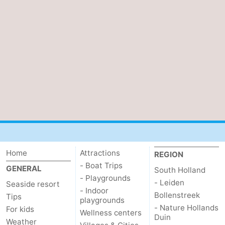
Home
Attractions
REGION
- Boat Trips
GENERAL
South Holland
- Playgrounds
- Leiden
Seaside resort
- Indoor
Bollenstreek
Tips
playgrounds
- Nature Hollands
For kids
Wellness centers
Duin
Weather