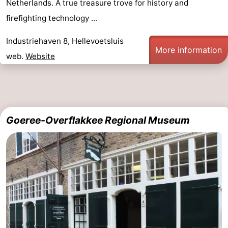
Netherlands. A true treasure trove for history and
pools
Surfing
-
firefighting technology ...
Sportfishing
Food
Industriehaven 8, Hellevoetsluis
More information
web.
Website
&
Events
Beverages
Practical
Forum
Goeree-Overflakkee Regional Museum
Route
-
Parking
Medical
addresses
Region
South