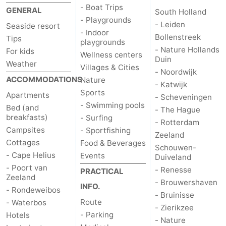
- Boat Trips
GENERAL
South Holland
Observation
Attractions
- Playgrounds
- Leiden
Seaside resort
- Indoor
points
-
Bollenstreek
Tips
playgrounds
- Nature Hollands
For kids
Wellness centers
Boat
-
Duin
Weather
Villages & Cities
- Noordwijk
ACCOMMODATIONS
Nature
Trips
Playgrounds
-
- Katwijk
Sports
Apartments
- Scheveningen
Indoor
Wellness
- Swimming pools
Bed (and
- The Hague
breakfasts)
- Surfing
- Rotterdam
playgrounds
centers
Villages
Campsites
- Sportfishing
Zeeland
Cottages
Food & Beverages
Schouwen-
&
Nature
- Cape Helius
Events
Duiveland
- Poort van
- Renesse
PRACTICAL
Cities
Sports
Zeeland
- Brouwershaven
INFO.
- Rondeweibos
-
- Bruinisse
Route
- Waterbos
- Zierikzee
- Parking
Hotels
Swimming
-
- Nature