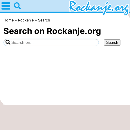
Home
Rockanje
Home
Rockanje
Search
Search on Rockanje.org
Tips
For
kids
Spend
the
Apartments
night
Bed
(and
Campsites
breakfasts)
Cottages
-