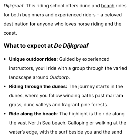
Dijkgraaf
. This riding school offers dune and
beach
rides
Cape
-
for both beginners and experienced riders – a beloved
Helius
Poort
-
destination for anyone who loves
horse riding
and the
coast.
van
Rondeweibos
-
What to expect at
De Dijkgraaf
Zeeland
Waterbos
Hotels
Unique outdoor rides:
Guided by experienced
Lastminutes
instructors, you’ll ride with a group through the varied
Beach
landscape around
Ouddorp
.
Riding through the dunes:
The journey starts in the
See
dunes, where you follow winding paths past marram
&
-
grass, dune valleys and fragrant pine forests.
Ride along the
beach
:
The highlight is the ride along
do
Museums
-
the vast North Sea
beach
. Galloping or walking at the
Monuments
-
water’s edge, with the surf beside you and the sand