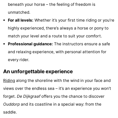
beneath your horse – the feeling of freedom is
Observation
Attractions
unmatched.
points
-
For all levels:
Whether it’s your first time riding or you’re
highly experienced, there’s always a horse or pony to
Boat
-
match your level and a route to suit your comfort.
Trips
Playgrounds
-
Professional guidance:
The instructors ensure a safe
and relaxing experience, with personal attention for
Indoor
Wellness
every rider.
playgrounds
centers
Villages
An unforgettable experience
&
Nature
Riding
along the shoreline with the wind in your face and
views over the endless sea – it’s an experience you won’t
Cities
Sports
forget.
De Dijkgraaf
offers you the chance to discover
-
Ouddorp
and its coastline in a special way: from the
saddle.
Swimming
-