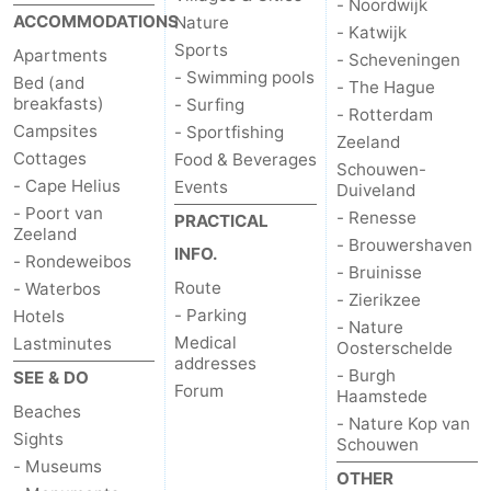
- Noordwijk
ACCOMMODATIONS
Nature
- Katwijk
Sports
Apartments
- Scheveningen
- Swimming pools
Bed (and
- The Hague
breakfasts)
- Surfing
- Rotterdam
Campsites
- Sportfishing
Zeeland
Cottages
Food & Beverages
Schouwen-
- Cape Helius
Events
Duiveland
- Poort van
- Renesse
PRACTICAL
Zeeland
- Brouwershaven
INFO.
- Rondeweibos
- Bruinisse
Route
- Waterbos
- Zierikzee
- Parking
Hotels
- Nature
Medical
Lastminutes
Oosterschelde
addresses
- Burgh
SEE & DO
Forum
Haamstede
Beaches
- Nature Kop van
Sights
Schouwen
- Museums
OTHER