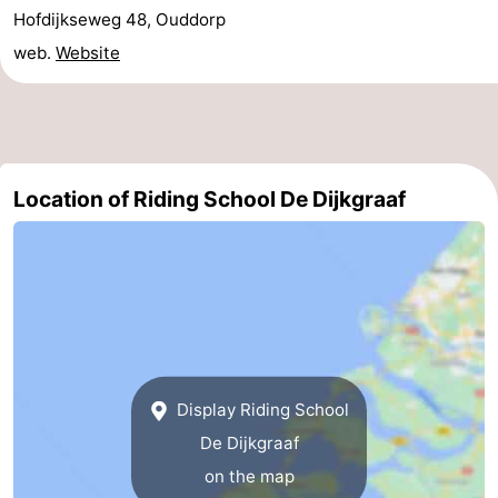
Hofdijkseweg 48, Ouddorp
Holland
-
web.
Website
Leiden
Bollenstreek
-
Nature
-
Location of Riding School De Dijkgraaf
Hollands
Noordwijk
-
Duin
Katwijk
-
Scheveningen
-
The
-
Display Riding School
Hague
Rotterdam
Zeeland
De Dijkgraaf
on the map
Schouwen-