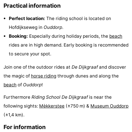
Practical information
pools
Surfing
-
Perfect location:
The riding school is located on
Sportfishing
Food
Hofdijkseweg in
Ouddorp
.
&
Events
Booking:
Especially during holiday periods, the
beach
rides are in high demand. Early booking is recommended
Beverages
Practical
to secure your spot.
Forum
Join one of the outdoor rides at
De Dijkgraaf
and discover
Route
the magic of
horse riding
through dunes and along the
beach
of
Ouddorp
!
-
Furthermore
Riding School De Dijkgraaf
is near the
Parking
Medical
following sights:
Mèkkerstee
(±750 m) &
Museum Ouddorp
addresses
Region
(±1,4 km).
For information
South