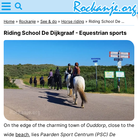
Home
Rockanje
Home
Rockanje
See & do
Horse riding
Riding School De ...
Riding School De Dijkgraaf - Equestrian sports
Tips
For
kids
Spend
the
Apartments
night
Bed
(and
Campsites
breakfasts)
Cottages
On the edge of the charming town of
Ouddorp
, close to the
-
wide
beach
, lies
Paarden Sport Centrum (PSC) De