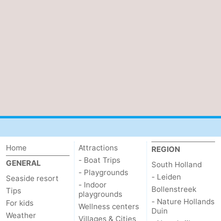
Schouwen
Home
Attractions
REGION
- Boat Trips
GENERAL
South Holland
- Playgrounds
- Leiden
Seaside resort
- Indoor
Bollenstreek
Tips
playgrounds
- Nature Hollands
For kids
Wellness centers
Duin
Weather
Villages & Cities