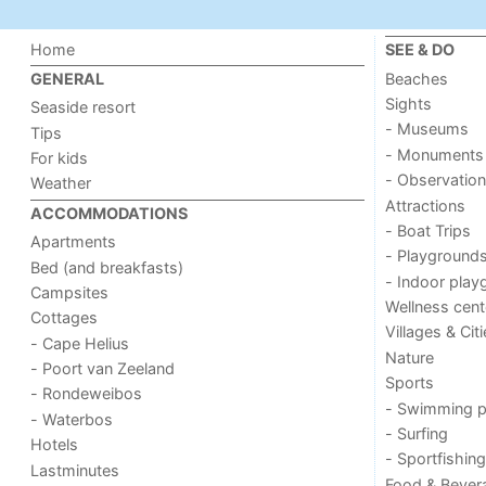
Home
SEE & DO
Beaches
GENERAL
Sights
Seaside resort
- Museums
Tips
- Monuments
For kids
- Observation
Weather
Attractions
ACCOMMODATIONS
- Boat Trips
Apartments
- Playground
Bed (and breakfasts)
- Indoor play
Campsites
Wellness cent
Cottages
Villages & Cit
- Cape Helius
Nature
- Poort van Zeeland
Sports
- Rondeweibos
- Swimming p
- Waterbos
- Surfing
Hotels
- Sportfishing
Lastminutes
Food & Bever