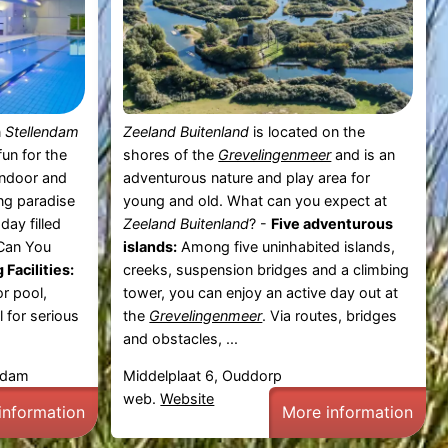
n
Stellendam
Zeeland Buitenland
is located on the
un for the
shores of the
Grevelingenmeer
and is an
indoor and
adventurous nature and play area for
ing paradise
young and old. What can you expect at
day filled
Zeeland Buitenland
? -
Five adventurous
 Can You
islands:
Among five uninhabited islands,
Facilities:
creeks, suspension bridges and a climbing
r pool,
tower, you can enjoy an active day out at
 for serious
the
Grevelingenmeer
. Via routes, bridges
and obstacles, ...
endam
Middelplaat 6, Ouddorp
web.
Website
information
More information