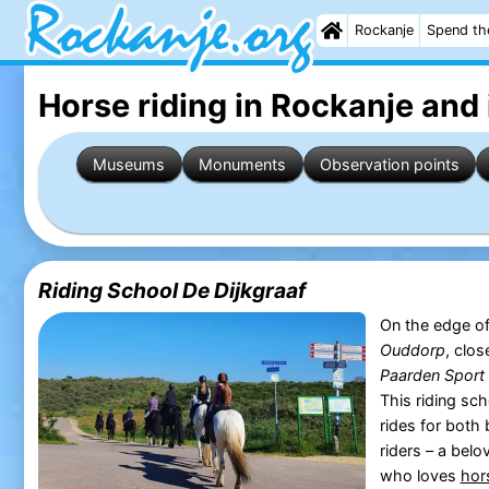
Rockanje
Spend th
Horse riding in Rockanje
and 
Museums
Monuments
Observation points
Riding School De Dijkgraaf
On the edge of
Ouddorp
, clo
Paarden Sport 
This riding sc
rides for both
riders – a belo
who loves
hor