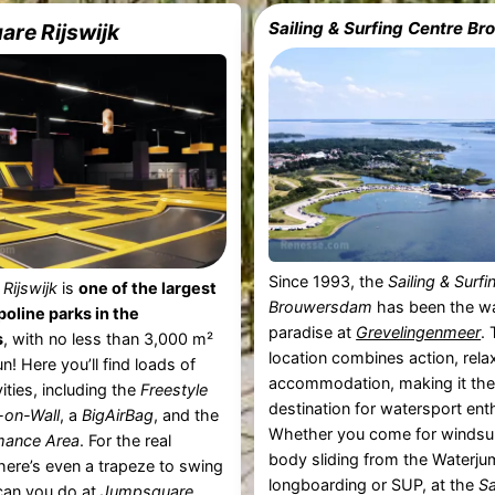
Sailing & Surfing Centre 
re Rijswijk
Since 1993, the
Sailing & Surf
Rijswijk
is
one of the largest
Brouwersdam
has been the w
oline parks in the
paradise at
Grevelingenmeer
.
s
, with no less than 3,000 m²
location combines action, rela
n! Here you’ll find loads of
accommodation, making it the 
vities, including the
Freestyle
destination for watersport ent
-on-Wall
, a
BigAirBag
, and the
Whether you come for windsurf
mance Area
. For the real
body sliding from the Waterju
there’s even a trapeze to swing
longboarding or SUP, at the
Sa
can you do at
Jumpsquare ...