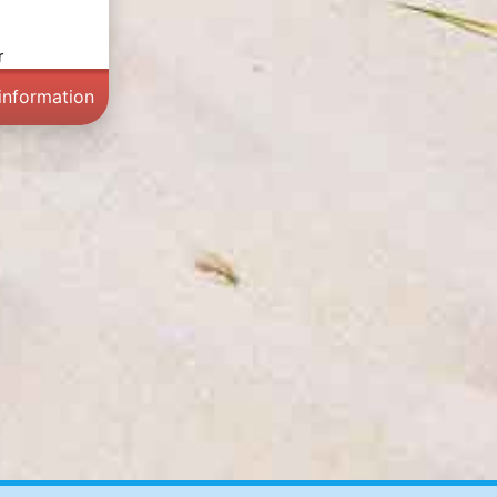
r
information