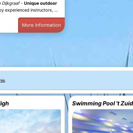
 Dijkgraaf
-
Unique outdoor
 experienced instructors, ...
More information
nje
.
High
Swimming Pool 't Zui