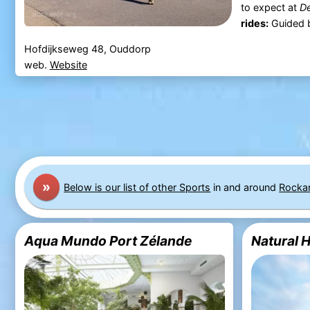
to expect at
De
rides:
Guided by
Hofdijkseweg 48, Ouddorp
web.
Website
»
Below is our list of other Sports
in and around
Rocka
Aqua Mundo Port Zélande
Natural 