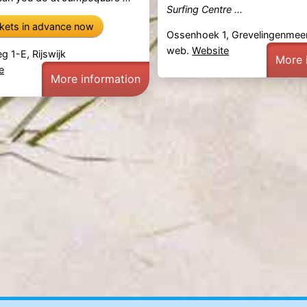
Surfing Centre ...
ckets in advance now
Ossenhoek 1, Grevelingenmee
web.
Website
g 1-E, Rijswijk
More 
e
More information