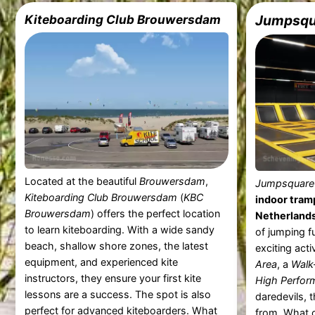
Kiteboarding Club Brouwersdam
Jumpsqua
Located at the beautiful
Brouwersdam
,
Jumpsquare 
Kiteboarding Club Brouwersdam
(
KBC
indoor tramp
Brouwersdam
) offers the perfect location
Netherland
to learn kiteboarding. With a wide sandy
of jumping fu
beach, shallow shore zones, the latest
exciting acti
equipment, and experienced kite
Area
, a
Walk
instructors, they ensure your first kite
High Perfor
lessons are a success. The spot is also
daredevils, 
perfect for advanced kiteboarders. What
from. What 