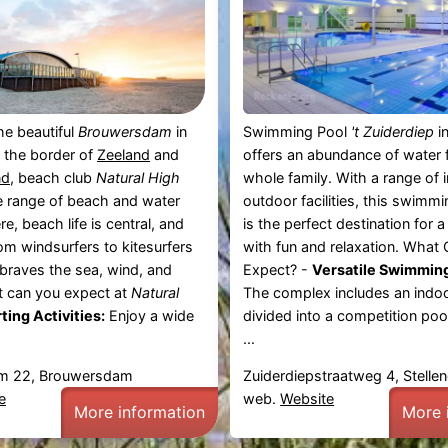
he beautiful
Brouwersdam
in
Swimming Pool
't Zuiderdiep
i
n the border of
Zeeland
and
offers an abundance of water f
nd
, beach club
Natural High
whole family. With a range of 
e range of beach and water
outdoor facilities, this swimm
ere, beach life is central, and
is the perfect destination for a 
om windsurfers to kitesurfers
with fun and relaxation. What
 braves the sea, wind, and
Expect? -
Versatile Swimming 
 can you expect at
Natural
The complex includes an indoo
ting Activities:
Enjoy a wide
divided into a competition pool
...
m 22, Brouwersdam
Zuiderdiepstraatweg 4, Stell
e
web.
Website
More information
More 