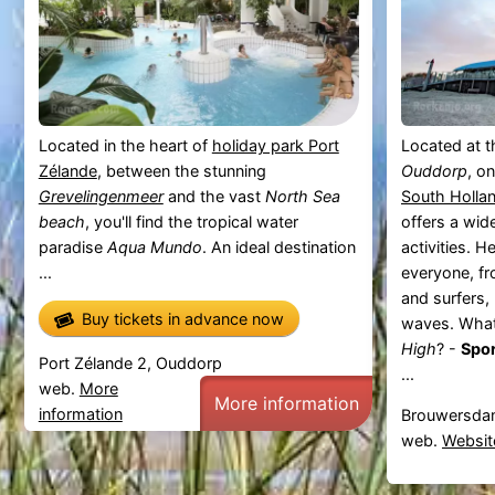
Located in the heart of
holiday park Port
Located at t
Zélande
, between the stunning
Ouddorp
, o
Grevelingenmeer
and the vast
North Sea
South Holla
beach
, you'll find the tropical water
offers a wid
paradise
Aqua Mundo
. An ideal destination
activities. H
...
everyone, fr
and surfers,
Buy tickets in advance now
waves. What
High
? -
Spor
Port Zélande 2, Ouddorp
...
web.
More
More information
information
Brouwersda
web.
Websit