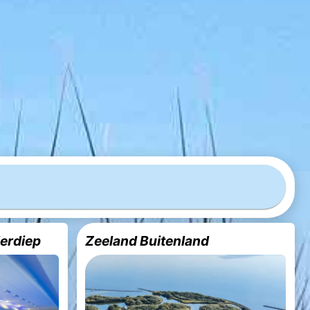
derdiep
Zeeland Buitenland