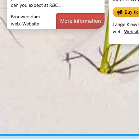
can you expect at
KBC ...
Buy ti
Brouwersdam
More information
web.
Website
Lange Kleiwe
web.
Websit