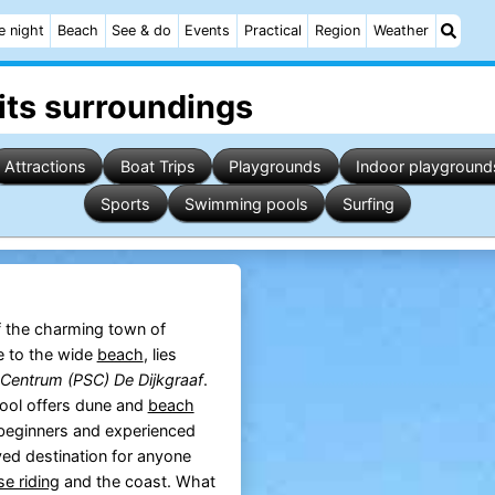
e night
Beach
See & do
Events
Practical
Region
Weather
its surroundings
Attractions
Boat Trips
Playgrounds
Indoor playground
Sports
Swimming pools
Surfing
 the charming town of
se to the wide
beach
, lies
Centrum (PSC) De Dijkgraaf
.
hool offers dune and
beach
 beginners and experienced
ved destination for anyone
se riding
and the coast. What