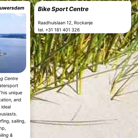
Brouwersdam
Bike Sport Centre
Raadhuislaan 12, Rockanje
tel. +31 181 401 326
ing Centre
atersport
 This unique
xation, and
ideal
husiasts.
ing, sailing,
mp,
iling &