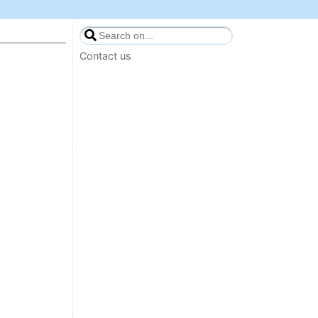
Contact us