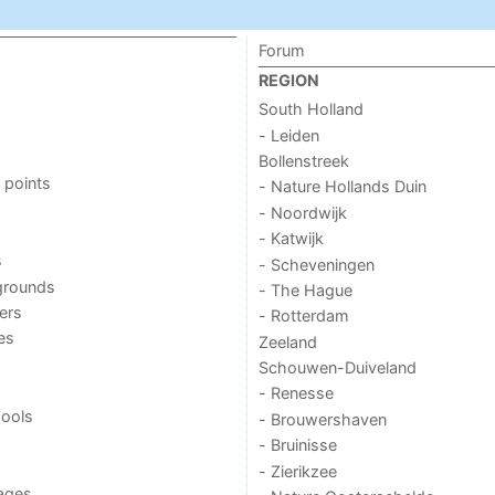
Forum
REGION
South Holland
- Leiden
Bollenstreek
 points
- Nature Hollands Duin
- Noordwijk
- Katwijk
s
- Scheveningen
grounds
- The Hague
ers
- Rotterdam
ies
Zeeland
Schouwen-Duiveland
- Renesse
ools
- Brouwershaven
- Bruinisse
- Zierikzee
ages