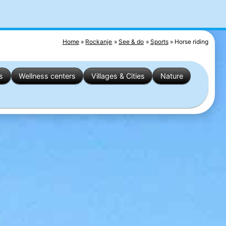
Home
Rockanje
See & do
Sports
Horse riding
s
Wellness centers
Villages & Cities
Nature