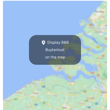
Holland
-
Leiden
Bollenstreek
-
Nature
-
Display B&B
Buytenlust
Hollands
Noordwijk
-
on the map
Duin
Katwijk
-
Scheveningen
-
The
-
Hague
Rotterdam
Zeeland
Schouwen-