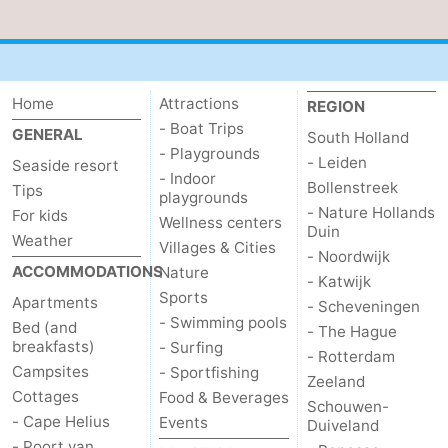
Schouwen
Home
Attractions
REGION
- Boat Trips
GENERAL
South Holland
- Playgrounds
- Leiden
Seaside resort
- Indoor
Bollenstreek
Tips
playgrounds
- Nature Hollands
For kids
Wellness centers
Duin
Weather
Villages & Cities
- Noordwijk
ACCOMMODATIONS
Nature
- Katwijk
Sports
Apartments
- Scheveningen
- Swimming pools
Bed (and
- The Hague
breakfasts)
- Surfing
- Rotterdam
Campsites
- Sportfishing
Zeeland
Cottages
Food & Beverages
Schouwen-
- Cape Helius
Events
Duiveland
- Poort van