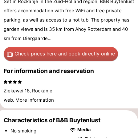
Set in Rockanje in the Zuid-Holland region, B&B Buytenlust
Cape
-
offers accommodation with free WiFi and free private
parking, as well as access to a hot tub. The property has
Helius
Poort
-
garden views and is 35 km from Ahoy Rotterdam and 40
van
Rondeweibos
-
km from Diergaarde...
Zeeland
Waterbos
Hotels
Check prices here
and book directly online
Lastminutes
For information and reservation
Beach
Ziekewei 18, Rockanje
See
web.
More information
&
-
do
Museums
-
Characteristics of B&B Buytenlust
Media
No smoking.
Monuments
-