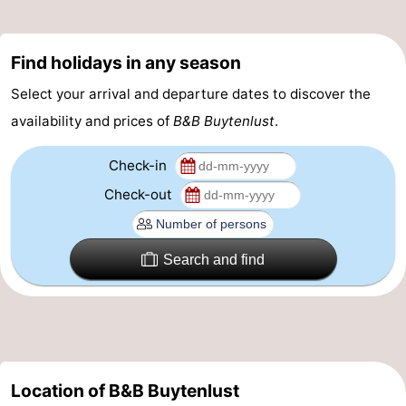
pools
Surfing
-
Find holidays in any season
Sportfishing
Food
Select your arrival and departure dates to discover the
&
Events
availability and prices of
B&B Buytenlust
.
Beverages
Practical
Check-in
Forum
Check-out
Route
Search and find
-
Parking
Medical
addresses
Region
Location of B&B Buytenlust
South