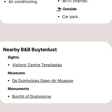
Wi-Fi internet.
Air conditioning.
Observation
Attractions
Outside
Car park.
points
-
Boat
-
Trips
Playgrounds
-
Nearby B&B Buytenlust
Indoor
Wellness
Sights
playgrounds
centers
Villages
Visitors' Centre Tenellaplas
Museums
&
Nature
De Duinhuisjes Open-Air Museum
Cities
Sports
Monuments
Burcht of Oostvoorne
-
Swimming
-