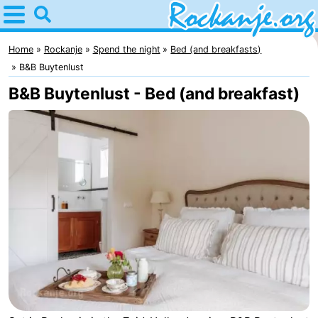
Home
Rockanje
Home
Rockanje
Spend the night
Bed (and breakfasts)
B&B Buytenlust
Tips
B&B Buytenlust - Bed (and breakfast)
For
kids
Spend
the
Apartments
night
Bed
(and
Campsites
breakfasts)
Cottages
-