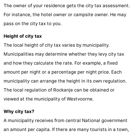
The owner of your residence gets the city tax assessment.
Duiveland
-
For instance, the hotel owner or campsite owner. He may
Renesse
-
pass on the city tax to you.
Height of city tax
Brouwershaven
-
The local height of city tax varies by municipality.
Bruinisse
-
Municipalities may determine whether they levy city tax
and how they calculate the rate. For example, a fixed
Zierikzee
-
amount per night or a percentage per night price. Each
Nature
-
municipality can arrange the height in its own regulation.
The local regulation of Rockanje can be obtained or
Oosterschelde
Burgh
-
viewed at the municipality of Westvoorne.
Haamstede
Nature
Weather
Why city tax?
Kop
Contact
A municipality receives from central National government
an amount per capita. If there are many tourists in a town,
van
us