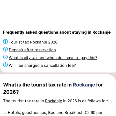
Cape
-
Helius
Poort
-
van
Rondeweibos
-
Frequently asked questions about staying in Rockanje
Zeeland
Waterbos
Hotels
Tourist tax Rockanje 2026
Deposit after reservation
Lastminutes
What is city tax and when do I have to pay this?
Beach
Will I be charged a cancellation fee?
See
What is the tourist tax rate in
Rockanje
for
&
-
2026?
do
Museums
-
The tourist tax rate in
Rockanje
in 2026 is as follows for:
Monuments
-
Hotels, guesthouses, Bed and Breakfast: €2,60 per