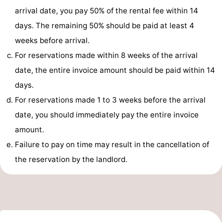
arrival date, you pay 50% of the rental fee within 14
pools
Surfing
-
days. The remaining 50% should be paid at least 4
Sportfishing
Food
weeks before arrival.
For reservations made within 8 weeks of the arrival
&
Events
date, the entire invoice amount should be paid within 14
Beverages
Practical
days.
For reservations made 1 to 3 weeks before the arrival
Forum
date, you should immediately pay the entire invoice
Route
amount.
Failure to pay on time may result in the cancellation of
-
the reservation by the landlord.
Parking
Medical
addresses
Region
South