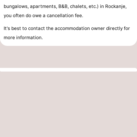
bungalows, apartments, B&B, chalets, etc.) in Rockanje,
you often do owe a cancellation fee.
It's best to contact the accommodation owner directly for
more information.