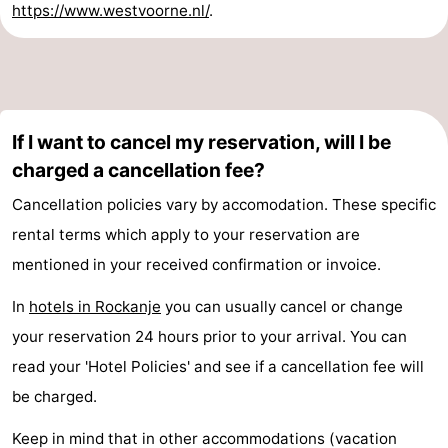
https://www.westvoorne.nl/
.
If I want to cancel my reservation, will I be
charged a cancellation fee?
Cancellation policies vary by accomodation. These specific
rental terms which apply to your reservation are
mentioned in your received confirmation or invoice.
In
hotels in Rockanje
you can usually cancel or change
your reservation 24 hours prior to your arrival. You can
read your 'Hotel Policies' and see if a cancellation fee will
be charged.
Keep in mind that in other accommodations (vacation