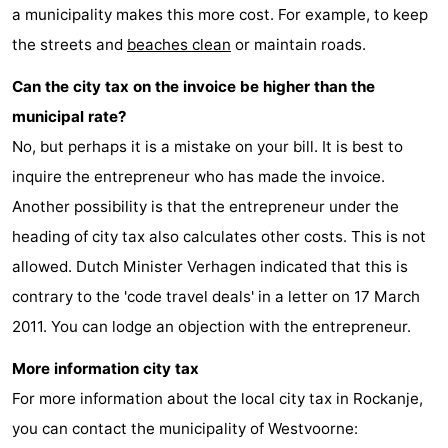
a municipality makes this more cost. For example, to keep
Schouwen
the streets and
beaches clean
or maintain roads.
Can the city tax on the invoice be higher than the
municipal rate?
No, but perhaps it is a mistake on your bill. It is best to
inquire the entrepreneur who has made the invoice.
Another possibility is that the entrepreneur under the
heading of city tax also calculates other costs. This is not
allowed. Dutch Minister Verhagen indicated that this is
contrary to the 'code travel deals' in a letter on 17 March
2011. You can lodge an objection with the entrepreneur.
More information city tax
For more information about the local city tax in Rockanje,
you can contact the municipality of Westvoorne: