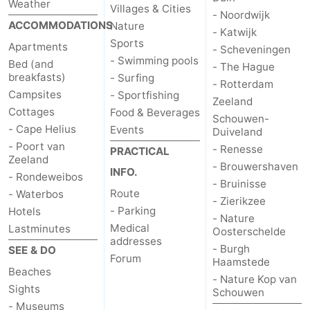
Weather
Villages & Cities
- Noordwijk
ACCOMMODATIONS
Nature
- Katwijk
Sports
Apartments
- Scheveningen
- Swimming pools
Bed (and
- The Hague
breakfasts)
- Surfing
- Rotterdam
Campsites
- Sportfishing
Zeeland
Cottages
Food & Beverages
Schouwen-
- Cape Helius
Events
Duiveland
- Poort van
- Renesse
PRACTICAL
Zeeland
- Brouwershaven
INFO.
- Rondeweibos
- Bruinisse
Route
- Waterbos
- Zierikzee
- Parking
Hotels
- Nature
Medical
Lastminutes
Oosterschelde
addresses
- Burgh
SEE & DO
Forum
Haamstede
Beaches
- Nature Kop van
Sights
Schouwen
- Museums