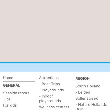
Home
Attractions
REGION
- Boat Trips
GENERAL
South Holland
- Playgrounds
- Leiden
Seaside resort
- Indoor
Bollenstreek
Tips
playgrounds
- Nature Hollands
For kids
Wellness centers
Duin