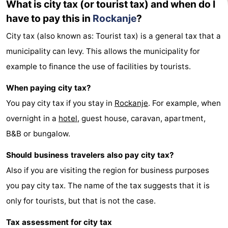
What is city tax (or tourist tax) and when do I
Holland
-
have to pay this in
Rockanje
?
City tax (also known as: Tourist tax) is a general tax that a
Leiden
Bollenstreek
municipality can levy. This allows the municipality for
-
example to finance the use of facilities by tourists.
Nature
-
When paying city tax?
You pay city tax if you stay in
Rockanje
. For example, when
Hollands
Noordwijk
-
overnight in a
hotel
, guest house, caravan, apartment,
Duin
Katwijk
-
B&B or bungalow.
Scheveningen
-
Should business travelers also pay city tax?
Also if you are visiting the region for business purposes
The
-
you pay city tax. The name of the tax suggests that it is
Hague
Rotterdam
Zeeland
only for tourists, but that is not the case.
Schouwen-
Tax assessment for city tax