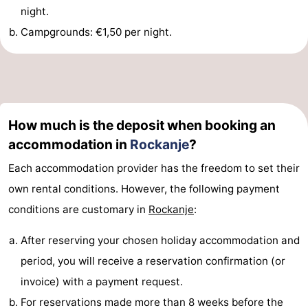
night.
Observation
Attractions
Campgrounds: €1,50 per night.
points
-
Boat
-
Trips
Playgrounds
-
How much is the deposit when booking an
Indoor
Wellness
accommodation in
Rockanje
?
Each accommodation provider has the freedom to set their
playgrounds
centers
Villages
own rental conditions. However, the following payment
&
Nature
conditions are customary in
Rockanje
:
Cities
Sports
After reserving your chosen holiday accommodation and
period, you will receive a reservation confirmation (or
-
invoice) with a payment request.
Swimming
-
For reservations made more than 8 weeks before the