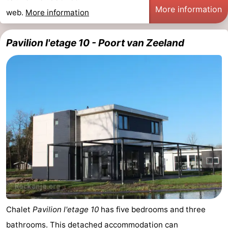
More information
web.
More information
Pavilion l'etage 10 - Poort van Zeeland
Chalet
Pavilion l'etage 10
has five bedrooms and three
bathrooms. This detached accommodation can