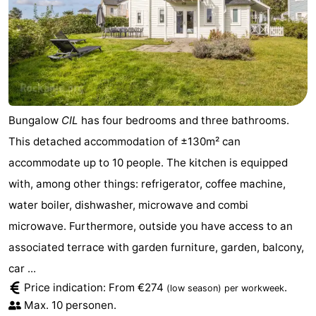
Bungalow
CIL
has four bedrooms and three bathrooms.
This detached accommodation of ±130m² can
accommodate up to 10 people. The kitchen is equipped
with, among other things: refrigerator, coffee machine,
water boiler, dishwasher, microwave and combi
microwave. Furthermore, outside you have access to an
associated terrace with garden furniture, garden, balcony,
car ...
Price indication: From €274
.
(low season)
per workweek
Max. 10 personen.