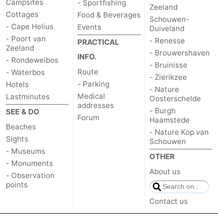
Campsites
- Sportfishing
Zeeland
Cottages
Food & Beverages
Schouwen-
- Cape Helius
Events
Duiveland
- Poort van
- Renesse
PRACTICAL
Zeeland
- Brouwershaven
INFO.
- Rondeweibos
- Bruinisse
Route
- Waterbos
- Zierikzee
- Parking
Hotels
- Nature
Medical
Lastminutes
Oosterschelde
addresses
- Burgh
SEE & DO
Forum
Haamstede
Beaches
- Nature Kop van
Sights
Schouwen
- Museums
OTHER
- Monuments
About us
- Observation
points
Contact us