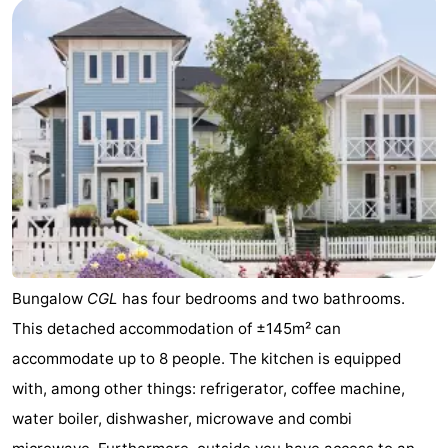
pools
Surfing
-
Sportfishing
Food
&
Events
Beverages
Practical
Forum
Route
-
Bungalow
CGL
has four bedrooms and two bathrooms.
This detached accommodation of ±145m² can
Parking
Medical
accommodate up to 8 people. The kitchen is equipped
addresses
Region
with, among other things: refrigerator, coffee machine,
water boiler, dishwasher, microwave and combi
South