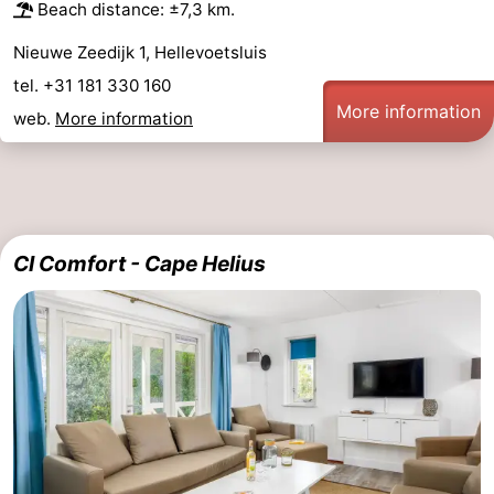
Beach distance: ±7,3 km.
Nieuwe Zeedijk 1, Hellevoetsluis
tel. +31 181 330 160
More information
web.
More information
CI Comfort - Cape Helius