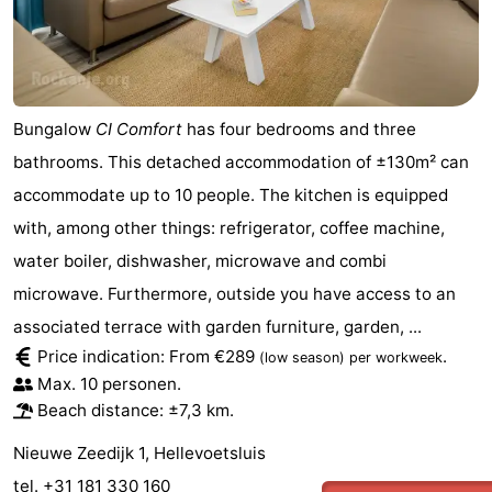
Bungalow
CI Comfort
has four bedrooms and three
bathrooms. This detached accommodation of ±130m² can
accommodate up to 10 people. The kitchen is equipped
with, among other things: refrigerator, coffee machine,
water boiler, dishwasher, microwave and combi
microwave. Furthermore, outside you have access to an
associated terrace with garden furniture, garden, ...
Price indication: From €289
.
(low season)
per workweek
Max. 10 personen.
Beach distance: ±7,3 km.
Nieuwe Zeedijk 1, Hellevoetsluis
tel. +31 181 330 160