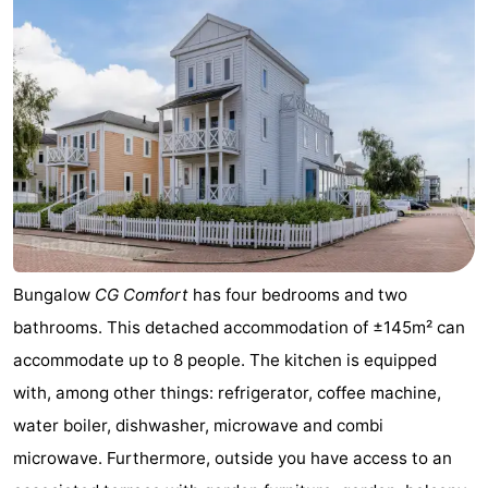
Duiveland
-
Renesse
-
Brouwershaven
-
Bruinisse
-
Zierikzee
-
Nature
-
Bungalow
CG Comfort
has four bedrooms and two
bathrooms. This detached accommodation of ±145m² can
Oosterschelde
Burgh
-
accommodate up to 8 people. The kitchen is equipped
Haamstede
Nature
Weather
with, among other things: refrigerator, coffee machine,
water boiler, dishwasher, microwave and combi
Kop
Contact
microwave. Furthermore, outside you have access to an
van
us