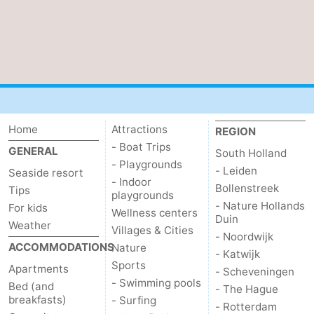
Home
Attractions
REGION
- Boat Trips
GENERAL
South Holland
- Playgrounds
- Leiden
Seaside resort
- Indoor
Bollenstreek
Tips
playgrounds
- Nature Hollands
For kids
Wellness centers
Duin
Weather
Villages & Cities
- Noordwijk
ACCOMMODATIONS
Nature
- Katwijk
Sports
Apartments
- Scheveningen
- Swimming pools
Bed (and
- The Hague
breakfasts)
- Surfing
- Rotterdam