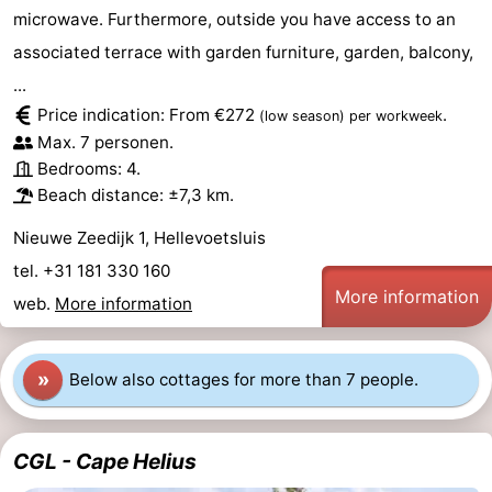
microwave. Furthermore, outside you have access to an
Observation
Attractions
associated terrace with garden furniture, garden, balcony,
points
-
...
Price indication: From €272
.
(low season)
per workweek
Boat
-
Max. 7 personen.
Bedrooms: 4.
Trips
Playgrounds
-
Beach distance: ±7,3 km.
Indoor
Wellness
Nieuwe Zeedijk 1, Hellevoetsluis
tel. +31 181 330 160
playgrounds
centers
Villages
More information
web.
More information
&
Nature
Cities
Sports
»
Below also cottages for more than 7 people.
-
CGL - Cape Helius
Swimming
-