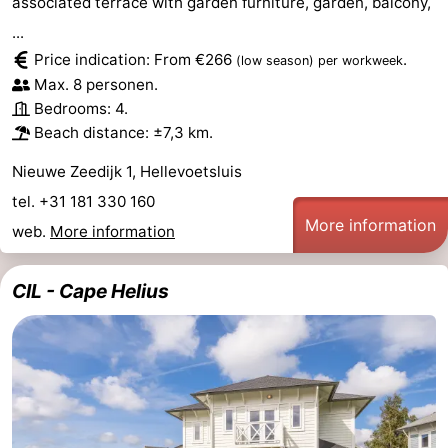
associated terrace with garden furniture, garden, balcony,
...
Schouwen
Price indication: From €266
.
(low season)
per workweek
Max. 8 personen.
Bedrooms: 4.
Beach distance: ±7,3 km.
Nieuwe Zeedijk 1, Hellevoetsluis
tel. +31 181 330 160
More information
web.
More information
CIL - Cape Helius