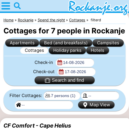
Home
Rockanje
Home
Rockanje
Spend the night
Cottages
filterd
Cottages for 7 people in Rockanje
Tips
Apartments
Bed (and breakfasts)
Campsites
For
Cottages
Holiday parks
Hotels
kids
Spend
Check-in
the
Apartments
Check-out
Search and find
night
Bed
Filter Cottages:
(and
Campsites
Map View
breakfasts)
Cottages
-
CF Comfort - Cape Helius