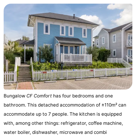
Cape
-
Helius
Poort
-
van
Rondeweibos
-
Zeeland
Waterbos
Hotels
Lastminutes
Beach
See
Bungalow
CF Comfort
has four bedrooms and one
&
-
bathroom. This detached accommodation of ±110m² can
accommodate up to 7 people. The kitchen is equipped
do
Museums
-
with, among other things: refrigerator, coffee machine,
Monuments
-
water boiler, dishwasher, microwave and combi