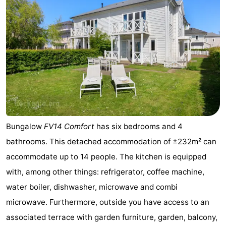
Bungalow
FV14 Comfort
has six bedrooms and 4
bathrooms. This detached accommodation of ±232m² can
accommodate up to 14 people. The kitchen is equipped
with, among other things: refrigerator, coffee machine,
water boiler, dishwasher, microwave and combi
microwave. Furthermore, outside you have access to an
associated terrace with garden furniture, garden, balcony,