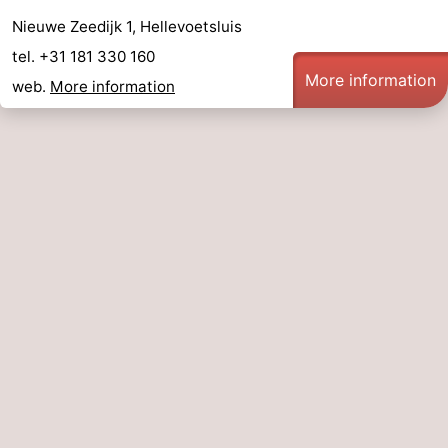
Nieuwe Zeedijk 1, Hellevoetsluis
tel. +31 181 330 160
More information
web.
More information