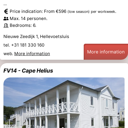
...
Price indication: From €596
.
(low season)
per workweek
Max. 14 personen.
Bedrooms: 6.
Nieuwe Zeedijk 1, Hellevoetsluis
tel. +31 181 330 160
More information
web.
More information
FV14 - Cape Helius