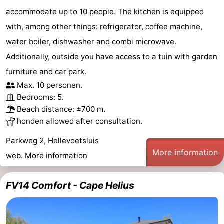
accommodate up to 10 people. The kitchen is equipped
with, among other things: refrigerator, coffee machine,
water boiler, dishwasher and combi microwave.
Additionally, outside you have access to a tuin with garden
furniture and car park.
Max. 10 personen.
Bedrooms: 5.
Beach distance: ±700 m.
honden allowed after consultation.
Parkweg 2, Hellevoetsluis
More information
web.
More information
FV14 Comfort - Cape Helius