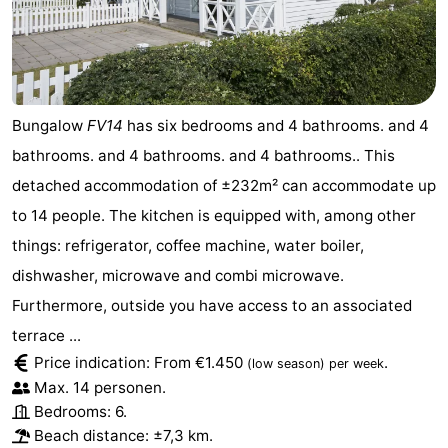
Bungalow
FV14
has six bedrooms and 4 bathrooms. and 4
bathrooms. and 4 bathrooms. and 4 bathrooms.. This
detached accommodation of ±232m² can accommodate up
to 14 people. The kitchen is equipped with, among other
things: refrigerator, coffee machine, water boiler,
dishwasher, microwave and combi microwave.
Furthermore, outside you have access to an associated
terrace ...
Price indication: From €1.450
.
(low season)
per week
Max. 14 personen.
Bedrooms: 6.
Beach distance: ±7,3 km.