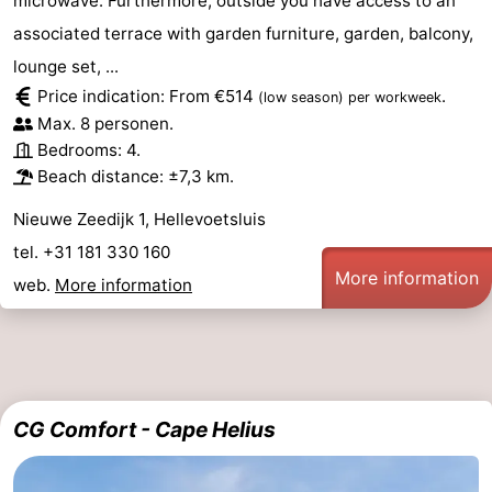
microwave. Furthermore, outside you have access to an
Holland
-
associated terrace with garden furniture, garden, balcony,
lounge set, ...
Leiden
Bollenstreek
Price indication: From €514
.
(low season)
per workweek
Max. 8 personen.
-
Bedrooms: 4.
Beach distance: ±7,3 km.
Nature
-
Nieuwe Zeedijk 1, Hellevoetsluis
Hollands
Noordwijk
-
tel. +31 181 330 160
More information
Duin
Katwijk
-
web.
More information
Scheveningen
-
The
-
CG Comfort - Cape Helius
Hague
Rotterdam
Zeeland
Schouwen-