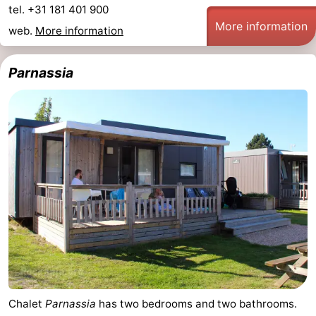
tel. +31 181 401 900
More information
web.
More information
Parnassia
Chalet
Parnassia
has two bedrooms and two bathrooms.