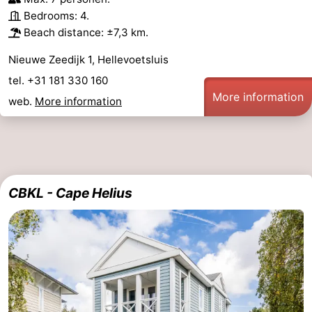
Bedrooms: 4.
Beach distance: ±7,3 km.
Nieuwe Zeedijk 1, Hellevoetsluis
tel. +31 181 330 160
More information
web.
More information
CBKL - Cape Helius