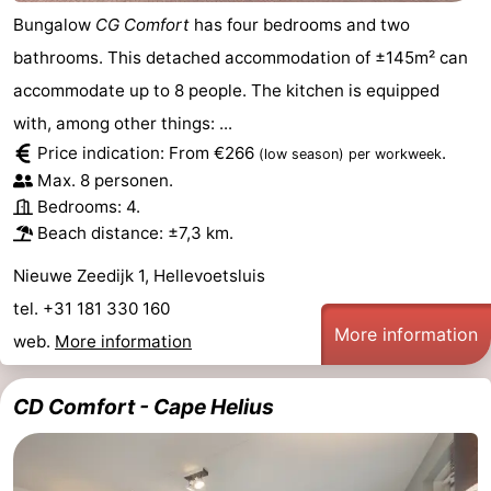
Bungalow
CG Comfort
has four bedrooms and two
bathrooms. This detached accommodation of ±145m² can
accommodate up to 8 people. The kitchen is equipped
with, among other things: ...
Price indication: From €266
.
(low season)
per workweek
Max. 8 personen.
Bedrooms: 4.
Beach distance: ±7,3 km.
Nieuwe Zeedijk 1, Hellevoetsluis
tel. +31 181 330 160
More information
web.
More information
CD Comfort - Cape Helius