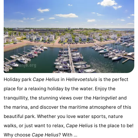
Holiday park
Cape Helius
in
Hellevoetsluis
is the perfect
place for a relaxing holiday by the water. Enjoy the
tranquillity, the stunning views over the
Haringvliet
and
the marina, and discover the maritime atmosphere of this
beautiful park. Whether you love water sports, nature
walks, or just want to relax,
Cape Helius
is the place to be!
Why choose
Cape Helius
? With ...