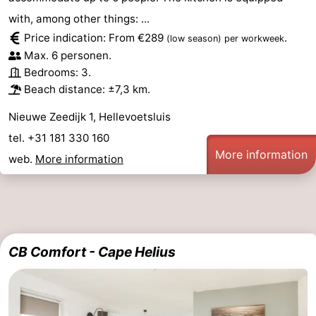
with, among other things: ...
Price indication: From €289
.
(low season)
per workweek
Max. 6 personen.
Bedrooms: 3.
Beach distance: ±7,3 km.
Nieuwe Zeedijk 1, Hellevoetsluis
tel. +31 181 330 160
More information
web.
More information
CB Comfort - Cape Helius