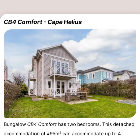
Holland
-
CB4 Comfort - Cape Helius
Leiden
Bollenstreek
-
Nature
-
Hollands
Noordwijk
-
Duin
Katwijk
-
Scheveningen
-
The
-
Hague
Rotterdam
Zeeland
Bungalow
CB4 Comfort
has two bedrooms. This detached
accommodation of ±95m² can accommodate up to 4
Schouwen-