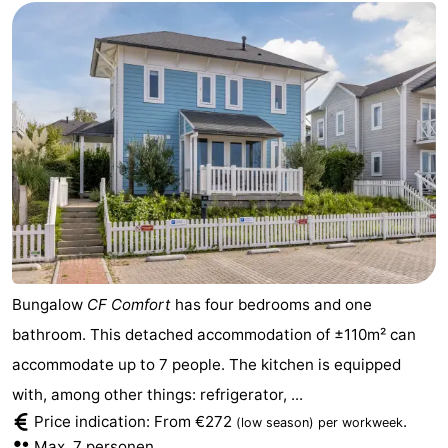
Bungalow
CF Comfort
has four bedrooms and one
bathroom. This detached accommodation of ±110m² can
accommodate up to 7 people. The kitchen is equipped
with, among other things: refrigerator, ...
Price indication: From €272
.
(low season)
per workweek
Max. 7 personen.