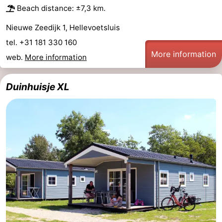
Beach distance: ±7,3 km.
Nieuwe Zeedijk 1, Hellevoetsluis
tel. +31 181 330 160
More information
web.
More information
Duinhuisje XL