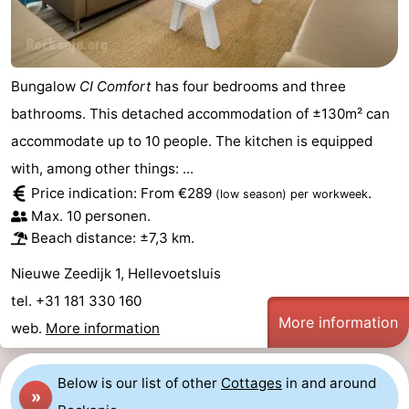
Bungalow
CI Comfort
has four bedrooms and three
bathrooms. This detached accommodation of ±130m² can
accommodate up to 10 people. The kitchen is equipped
with, among other things: ...
Price indication: From €289
.
(low season)
per workweek
Max. 10 personen.
Beach distance: ±7,3 km.
Nieuwe Zeedijk 1, Hellevoetsluis
tel. +31 181 330 160
More information
web.
More information
Below is our list of other
Cottages
in and around
»