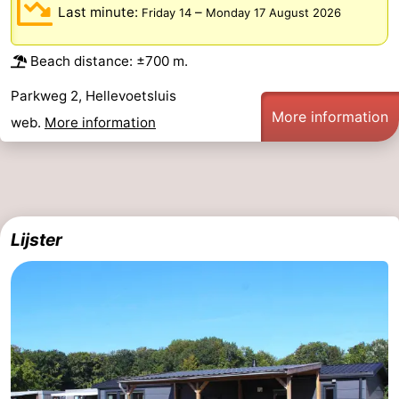
Last minute:
–
Friday 14
Monday 17 August 2026
Beach distance: ±700 m.
Parkweg 2, Hellevoetsluis
More information
web.
More information
Lijster