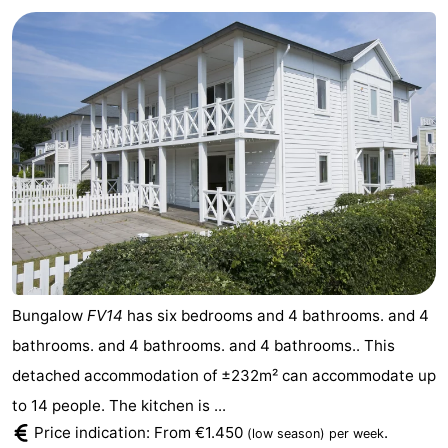
Bungalow
FV14
has six bedrooms and 4 bathrooms. and 4
bathrooms. and 4 bathrooms. and 4 bathrooms.. This
detached accommodation of ±232m² can accommodate up
to 14 people. The kitchen is ...
Price indication: From €1.450
.
(low season)
per week