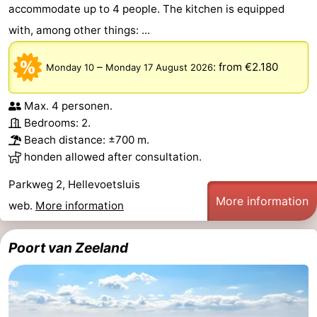
accommodate up to 4 people. The kitchen is equipped
with, among other things: ...
–
:
from €2.180
Monday 10
Monday 17 August 2026
Max. 4 personen.
Bedrooms: 2.
Beach distance: ±700 m.
honden allowed after consultation.
Parkweg 2, Hellevoetsluis
More information
web.
More information
Poort van Zeeland