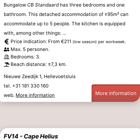
Bungalow
CB Standaard
has three bedrooms and one
bathroom. This detached accommodation of ±95m² can
accommodate up to 5 people. The kitchen is equipped
with, among other things: ...
Price indication: From €211
.
(low season)
per workweek
Max. 5 personen.
Bedrooms: 3.
Beach distance: ±7,3 km.
Nieuwe Zeedijk 1, Hellevoetsluis
tel. +31 181 330 160
More information
web.
More information
FV14 - Cape Helius