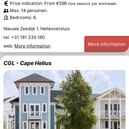
Price indication: From €596
.
(low season)
per workweek
Observation
Attractions
Max. 14 personen.
Bedrooms: 6.
points
-
Nieuwe Zeedijk 1, Hellevoetsluis
Boat
-
tel. +31 181 330 160
More information
web.
More information
Trips
Playgrounds
-
Indoor
Wellness
CGL - Cape Helius
playgrounds
centers
Villages
&
Nature
Cities
Sports
-
Swimming
-