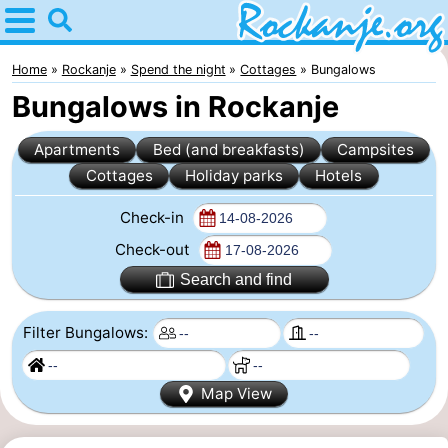
Home
Rockanje
Home
Rockanje
Spend the night
Cottages
Bungalows
Bungalows in Rockanje
Tips
Apartments
Bed (and breakfasts)
Campsites
For
Cottages
Holiday parks
Hotels
kids
Spend
Check-in
the
Apartments
Check-out
Search and find
night
Bed
Filter Bungalows:
(and
Campsites
breakfasts)
Cottages
Map View
-