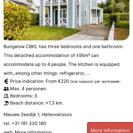
Bungalow
CBKL
has three bedrooms and one bathroom.
This detached accommodation of ±95m² can
accommodate up to 4 people. The kitchen is equipped
with, among other things: refrigerator, ...
Price indication: From €220
.
(low season)
per workweek
Max. 4 personen.
Bedrooms: 3.
Beach distance: ±7,3 km.
Nieuwe Zeedijk 1, Hellevoetsluis
tel. +31 181 330 160
More information
web.
More information