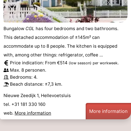
pools
Surfing
-
Sportfishing
Food
Bungalow
CGL
has four bedrooms and two bathrooms.
&
Events
This detached accommodation of ±145m² can
accommodate up to 8 people. The kitchen is equipped
Beverages
Practical
with, among other things: refrigerator, coffee ...
Forum
Price indication: From €514
.
(low season)
per workweek
Max. 8 personen.
Route
Bedrooms: 4.
Beach distance: ±7,3 km.
-
Nieuwe Zeedijk 1, Hellevoetsluis
Parking
Medical
tel. +31 181 330 160
More information
web.
More information
addresses
Region
South