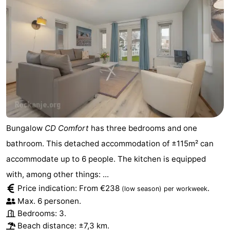
Bungalow
CD Comfort
has three bedrooms and one
bathroom. This detached accommodation of ±115m² can
accommodate up to 6 people. The kitchen is equipped
with, among other things: ...
Price indication: From €238
.
(low season)
per workweek
Max. 6 personen.
Bedrooms: 3.
Beach distance: ±7,3 km.