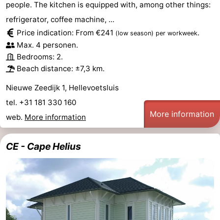
people. The kitchen is equipped with, among other things:
Duiveland
-
refrigerator, coffee machine, ...
Price indication: From €241
.
(low season)
per workweek
Renesse
-
Max. 4 personen.
Bedrooms: 2.
Brouwershaven
-
Beach distance: ±7,3 km.
Bruinisse
-
Nieuwe Zeedijk 1, Hellevoetsluis
tel. +31 181 330 160
Zierikzee
-
More information
web.
More information
Nature
-
CE - Cape Helius
Oosterschelde
Burgh
-
Haamstede
Nature
Weather
Kop
Contact
van
us