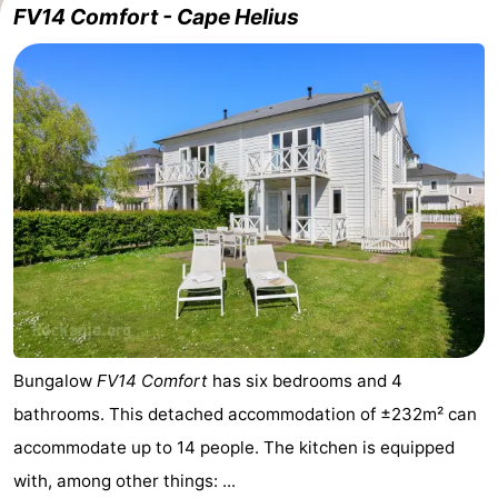
FV14 Comfort - Cape Helius
Cape
-
Helius
Poort
-
van
Rondeweibos
-
Zeeland
Waterbos
Hotels
Lastminutes
Beach
See
&
-
Bungalow
FV14 Comfort
has six bedrooms and 4
bathrooms. This detached accommodation of ±232m² can
do
Museums
-
accommodate up to 14 people. The kitchen is equipped
Monuments
-
with, among other things: ...