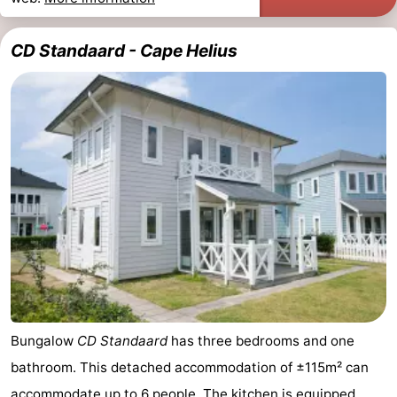
CD Standaard - Cape Helius
Bungalow
CD Standaard
has three bedrooms and one
bathroom. This detached accommodation of ±115m² can
accommodate up to 6 people. The kitchen is equipped