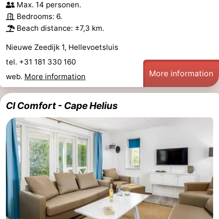
Max. 14 personen.
Bedrooms: 6.
Beach distance: ±7,3 km.
Nieuwe Zeedijk 1, Hellevoetsluis
tel. +31 181 330 160
More information
web.
More information
CI Comfort - Cape Helius