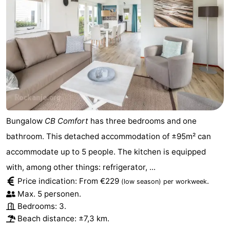
Bungalow
CB Comfort
has three bedrooms and one
bathroom. This detached accommodation of ±95m² can
accommodate up to 5 people. The kitchen is equipped
with, among other things: refrigerator, ...
Price indication: From €229
.
(low season)
per workweek
Max. 5 personen.
Bedrooms: 3.
Beach distance: ±7,3 km.