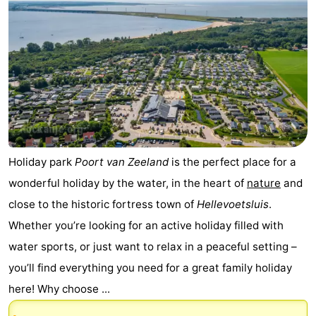
Holiday park
Poort van Zeeland
is the perfect place for a
wonderful holiday by the water, in the heart of
nature
and
close to the historic fortress town of
Hellevoetsluis
.
Whether you’re looking for an active holiday filled with
water sports, or just want to relax in a peaceful setting –
you’ll find everything you need for a great family holiday
here! Why choose ...