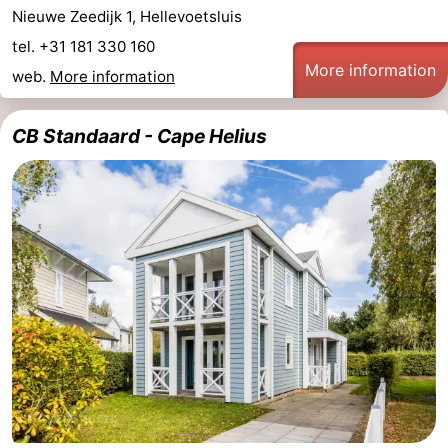
Nieuwe Zeedijk 1, Hellevoetsluis
tel. +31 181 330 160
More information
web.
More information
CB Standaard - Cape Helius