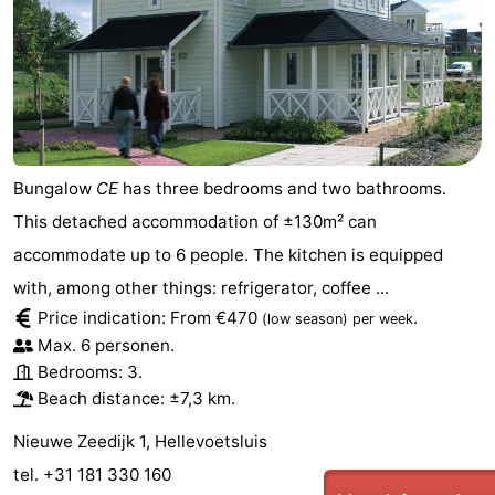
Schouwen
Bungalow
CE
has three bedrooms and two bathrooms.
This detached accommodation of ±130m² can
accommodate up to 6 people. The kitchen is equipped
with, among other things: refrigerator, coffee ...
Price indication: From €470
.
(low season)
per week
Max. 6 personen.
Bedrooms: 3.
Beach distance: ±7,3 km.
Nieuwe Zeedijk 1, Hellevoetsluis
tel. +31 181 330 160