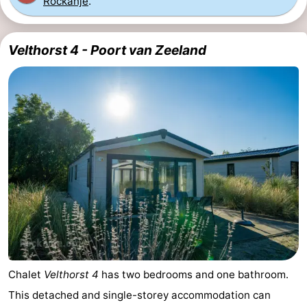
Rockanje
.
Velthorst 4 - Poort van Zeeland
Chalet
Velthorst 4
has two bedrooms and one bathroom.
This detached and single-storey accommodation can