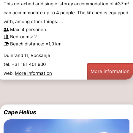
This detached and single-storey accommodation of ±37m²
can accommodate up to 4 people. The kitchen is equipped
with, among other things: ...
Max. 4 personen.
Bedrooms: 2.
Beach distance: ±1,0 km.
Duinrand 11, Rockanje
tel. +31 181 401 900
More information
web.
More information
Cape Helius