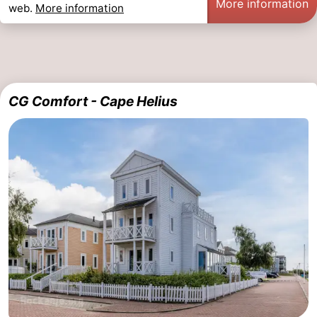
More information
web.
More information
CG Comfort - Cape Helius