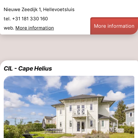
Nieuwe Zeedijk 1, Hellevoetsluis
tel. +31 181 330 160
More information
web.
More information
CIL - Cape Helius