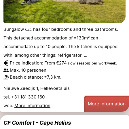
Bungalow
CIL
has four bedrooms and three bathrooms.
This detached accommodation of ±130m² can
accommodate up to 10 people. The kitchen is equipped
with, among other things: refrigerator, ...
Price indication: From €274
.
(low season)
per workweek
Max. 10 personen.
Beach distance: ±7,3 km.
Nieuwe Zeedijk 1, Hellevoetsluis
tel. +31 181 330 160
More information
web.
More information
CF Comfort - Cape Helius