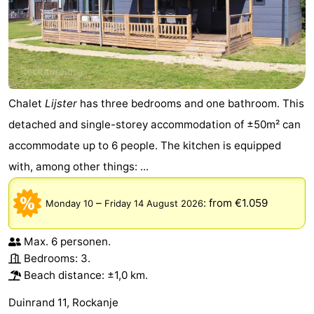
Chalet
Lijster
has three bedrooms and one bathroom. This
detached and single-storey accommodation of ±50m² can
accommodate up to 6 people. The kitchen is equipped
with, among other things: ...
–
:
from €1.059
Monday 10
Friday 14 August 2026
Max. 6 personen.
Bedrooms: 3.
Beach distance: ±1,0 km.
Duinrand 11, Rockanje